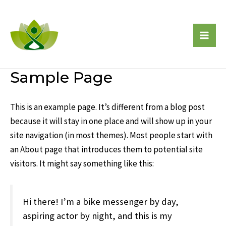
Skip
to
content
Mai
Men
Sample Page
This is an example page. It’s different from a blog post
because it will stay in one place and will show up in your
site navigation (in most themes). Most people start with
an About page that introduces them to potential site
visitors. It might say something like this:
Hi there! I’m a bike messenger by day,
aspiring actor by night, and this is my