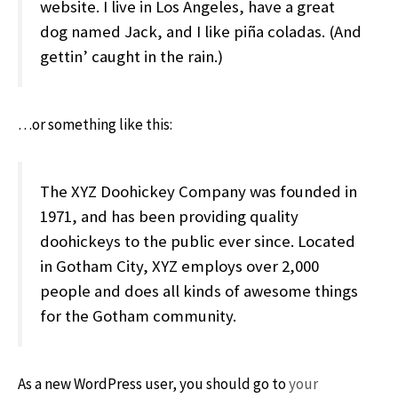
website. I live in Los Angeles, have a great
dog named Jack, and I like piña coladas. (And
gettin’ caught in the rain.)
…or something like this:
The XYZ Doohickey Company was founded in
1971, and has been providing quality
doohickeys to the public ever since. Located
in Gotham City, XYZ employs over 2,000
people and does all kinds of awesome things
for the Gotham community.
As a new WordPress user, you should go to
your