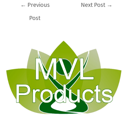
Post
←
Previous
Next Post
→
navigation
Post