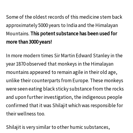
Some of the oldest records of this medicine stem back
approximately 5000 years to India and the Himalayan
Mountains.
This potent substance has been used for
more than 3000 years!
In more modern times Sir Martin Edward Stanley in the
year 1870 observed that monkeys in the Himalayan
mountains appeared to remain agile in their old age,
unlike their counterparts from Europe. These monkeys
were seen eating black sticky substance from the rocks
and upon further investigation, the indigenous people
confirmed that it was Shilajit which was responsible for
their wellness too.
Shilajit is very similar to other humic substances,