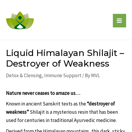
Skip
to
content
Mai
Men
Liquid Himalayan Shilajit –
Destroyer of Weakness
Detox & Clensing
,
Immune Support
/ By
MVL
Nature never ceases to amaze us…
Known in ancient Sanskrit texts as the
“destroyer of
weakness”
Shilajit is a mysterious resin that has been
used for centuries in traditional Ayurvedic medicine.
Derived from the Himalayan mountains, this dark, sticky