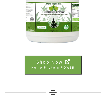
Shop Now
Hemp Protein POWER