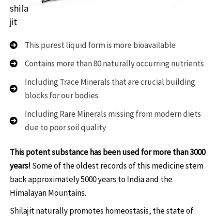
shila
jit
This purest liquid form is more bioavailable
Contains more than 80 naturally occurring nutrients
Including Trace Minerals that are crucial building
blocks for our bodies
Including Rare Minerals missing from modern diets
due to poor soil quality
This potent substance has been used for more than 3000
years!
Some of the oldest records of this medicine stem
back approximately 5000 years to India and the
Himalayan Mountains.
Shilajit naturally promotes homeostasis, the state of