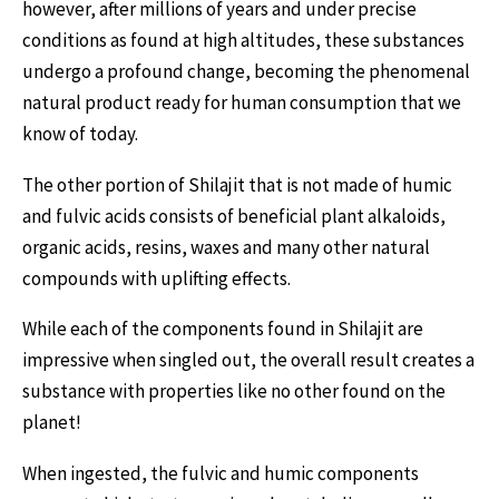
however, after millions of years and under precise
conditions as found at high altitudes, these substances
undergo a profound change, becoming the phenomenal
natural product ready for human consumption that we
know of today.
The other portion of Shilajit that is not made of humic
and fulvic acids consists of beneficial plant alkaloids,
organic acids, resins, waxes and many other natural
compounds with uplifting effects.
While each of the components found in Shilajit are
impressive when singled out, the overall result creates a
substance with properties like no other found on the
planet!
When ingested, the fulvic and humic components