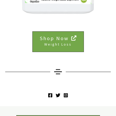
Shop Now
Weight Loss