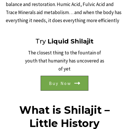
balance and restoration. Humic Acid, Fulvic Acid and
Trace Minerals aid metabolism… and when the body has
everything it needs, it does everything more efficiently
Try
Liquid Shilajit
The closest thing to the fountain of
youth that humanity has uncovered as
of yet
Buy Now
What is Shilajit –
Little History