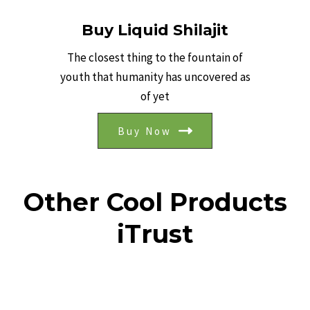
Buy Liquid Shilajit
The closest thing to the fountain of
youth that humanity has uncovered as
of yet
Buy Now
Other Cool Products
iTrust