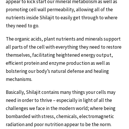
appear to kick start our mineral metabolism as well as
promoting cell wall permeability, allowing all of the
nutrients inside Shilajit to easily get through to where
they need to go.
The organic acids, plant nutrients and minerals support
all parts of the cell with everything they need to restore
themselves, facilitating heightened energy output,
efficient protein and enzyme production as well as
bolstering our body’s natural defense and healing
mechanisms.
Basically, Shilajit contains many things your cells may
need in order to thrive – especially in light of all the
challenges we face in the modern world; where being
bombarded with stress, chemicals, electromagnetic
radiation and poor nutrition appear to be the norm.