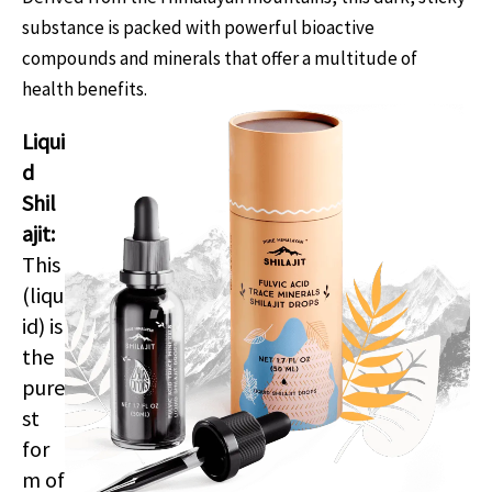
substance is packed with powerful bioactive
compounds and minerals that offer a multitude of
health benefits.
Liqui
d
Shil
ajit:
This
(liqu
id) is
the
pure
st
for
m of