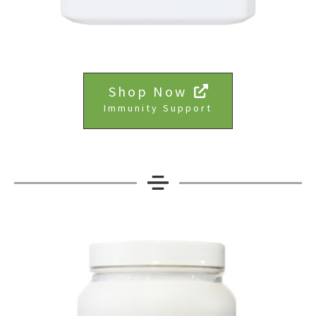
Shop Now
Immunity Support