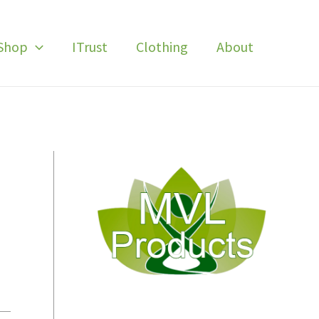
Shop
ITrust
Clothing
About