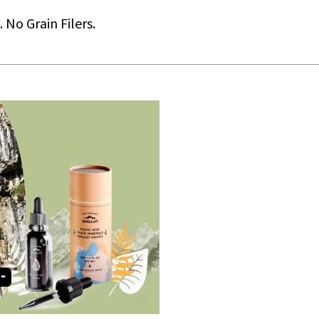
No Grain Filers.