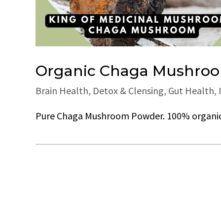
Organic Chaga Mushroom
Brain Health
,
Detox & Clensing
,
Gut Health
,
Pure Chaga Mushroom Powder. 100% organic. 