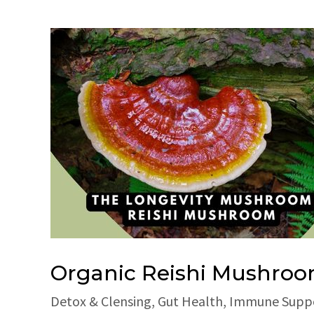
Organic Reishi Mushro
Detox & Clensing
,
Gut Health
,
Immune Supp